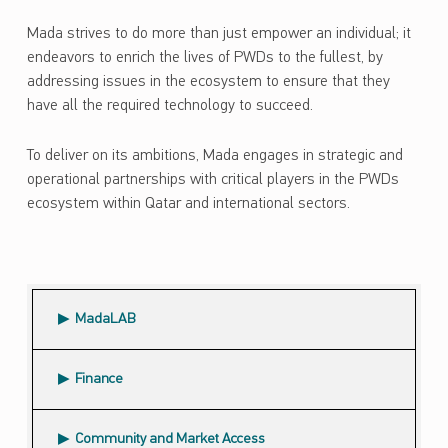
Mada strives to do more than just empower an individual; it
endeavors to enrich the lives of PWDs to the fullest, by
addressing issues in the ecosystem to ensure that they
have all the required technology to succeed.
To deliver on its ambitions, Mada engages in strategic and
operational partnerships with critical players in the PWDs
ecosystem within Qatar and international sectors.
Skip back to main navigation
MadaLAB
Finance
Community and Market Access