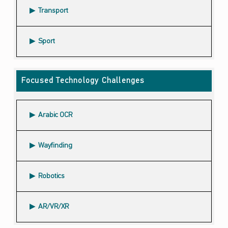
Transport
Sport
Focused Technology Challenges
Arabic OCR
Wayfinding
Robotics
AR/VR/XR