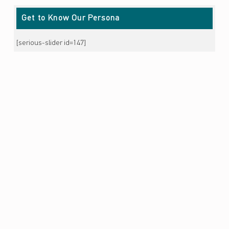
Get to Know Our Persona
[serious-slider id=147]