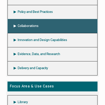
Policy and Best Practices
Collaborations
Innovation and Design Capabilities
Evidence, Data, and Research
Delivery and Capacity
Focus Area & Use Cases
Library