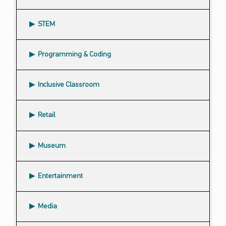
STEM
Programming & Coding
Inclusive Classroom
Retail
Museum
Entertainment
Media