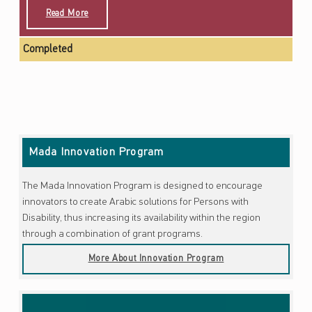
Read More
Completed
Skip back to main navigation
Mada Innovation Program
The Mada Innovation Program is designed to encourage
innovators to create Arabic solutions for Persons with
Disability, thus increasing its availability within the region
through a combination of grant programs.
More About Innovation Program