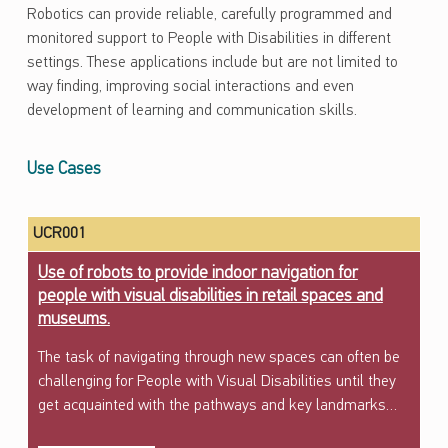
Robotics can provide reliable, carefully programmed and
monitored support to People with Disabilities in different
settings. These applications include but are not limited to
way finding, improving social interactions and even
development of learning and communication skills.
Use Cases
UCR001
Use of robots to provide indoor navigation for
people with visual disabilities in retail spaces and
museums.
The task of navigating through new spaces can often be
challenging for People with Visual Disabilities until they
get acquainted with the pathways and key landmarks…