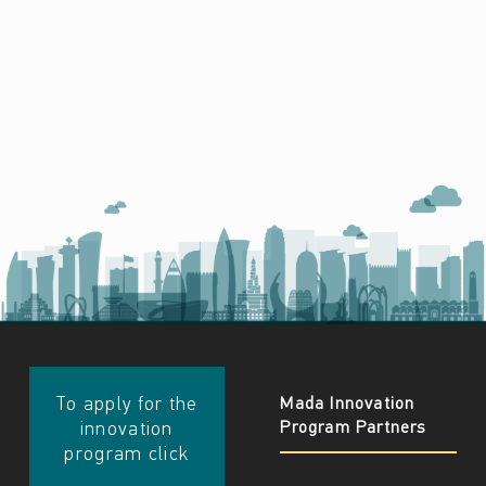
​​To apply for the
Mada Innovation
Program Partners
innovation
program click