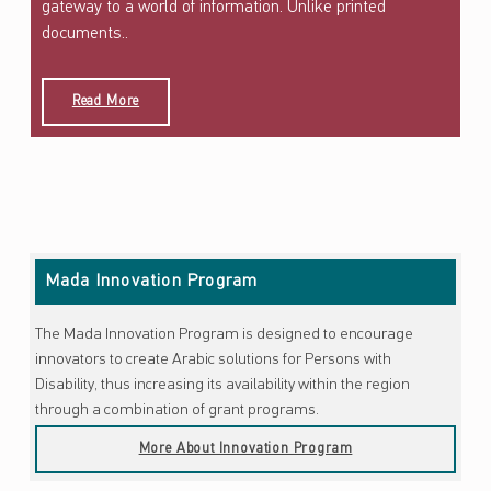
gateway to a world of information. Unlike printed
documents..
Read More
Skip back to main navigation
Mada Innovation Program
The Mada Innovation Program is designed to encourage
innovators to create Arabic solutions for Persons with
Disability, thus increasing its availability within the region
through a combination of grant programs.
More About Innovation Program