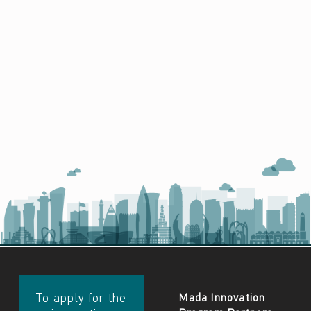
​​To apply for the
Mada Innovation