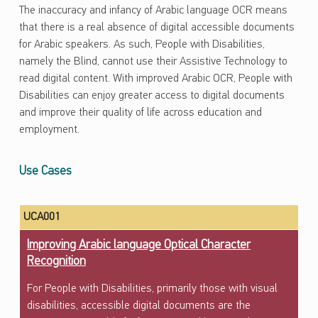
The inaccuracy and infancy of Arabic language OCR means
that there is a real absence of digital accessible documents
for Arabic speakers. As such, People with Disabilities,
namely the Blind, cannot use their Assistive Technology to
read digital content. With improved Arabic OCR, People with
Disabilities can enjoy greater access to digital documents
and improve their quality of life across education and
employment.
Use Cases
UCA001
Improving Arabic language Optical Character
Recognition
For People with Disabilities, primarily those with visual
disabilities, accessible digital documents are the