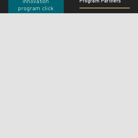
Program Partners
innovation
program click
Join
Innovation
Program