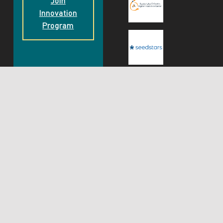
Join
Innovation
Program