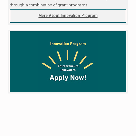
through a combination of grant programs.
More About Innovation Program