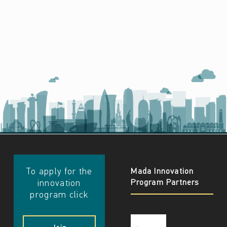
​​To apply for the
Mada Innovation
Program Partners
innovation
program click