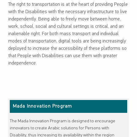
The right to transportation is at the heart of providing People
with the Disabilities with the necessary infrastructure to live
independently. Being able to freely move between home,
work, school, social and cultural settings is critical, and an
inalienable right. For both mass transport and individual
modes of transportation, digital tools are being increasingly
deployed to increase the accessibility of these platforms so
that People with Disabilities can use them with greater
independence.
Skip back to main navigation
Mada Innovation Program
The Mada Innovation Program is designed to encourage
innovators to create Arabic solutions for Persons with
Disability, thus increasing its availability within the region