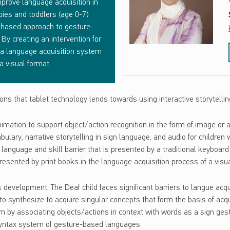
prove language acquisition in
bies and toddlers (age 0-7)
 phased approach to gesture-
By creating an intervention for
 a language acquisition system
a visual format.
ns that tablet technology lends towards using interactive storytelli
nimation to support object/action recognition in the form of image or
lary, narrative storytelling in sign language, and audio for children 
language and skill barrier that is presented by a traditional keyboard 
 presented by print books in the language acquisition process of a vi
evelopment. The Deaf child faces significant barriers to langue acqui
to synthesize to acquire singular concepts that form the basis of ac
m by associating objects/actions in context with words as a sign gest
 syntax system of gesture-based languages.