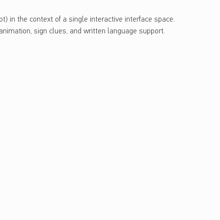
) in the context of a single interactive interface space.
animation, sign clues, and written language support.