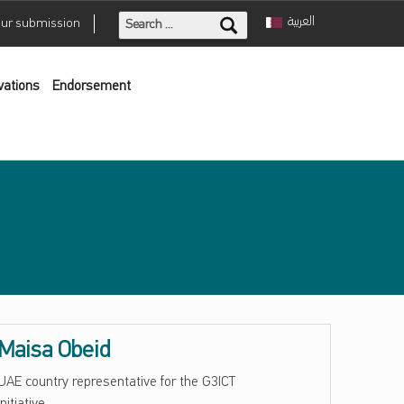
Search for:
العربية
our submission
vations
Endorsement
Maisa Obeid
UAE country representative for the G3ICT
initiative