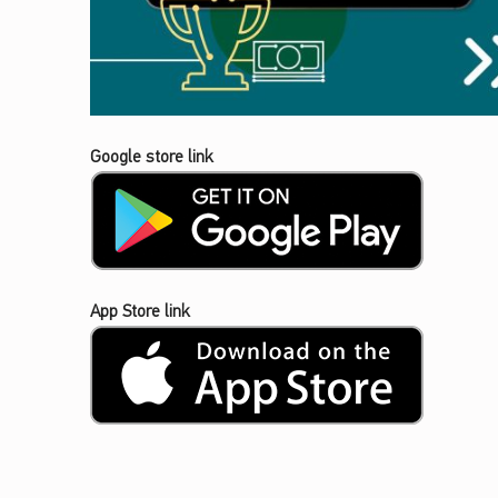
Google store link
App Store link
Skip back to main navigation