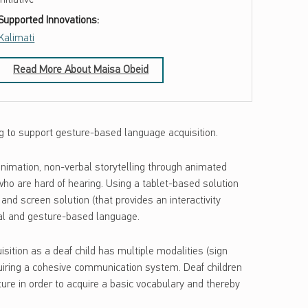
Supported Innovations:
Kalimati
Read More About Maisa Obeid
ng to support gesture-based language acquisition.
 animation, non-verbal storytelling through animated
who are hard of hearing. Using a tablet-based solution
and screen solution (that provides an interactivity
sual and gesture-based language.
sition as a deaf child has multiple modalities (sign
quiring a cohesive communication system. Deaf children
ure in order to acquire a basic vocabulary and thereby