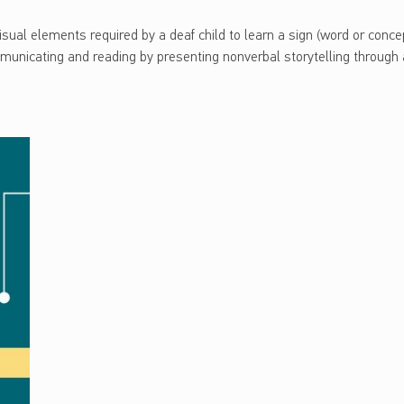
sual elements required by a deaf child to learn a sign (word or concept
mmunicating and reading by presenting nonverbal storytelling through 