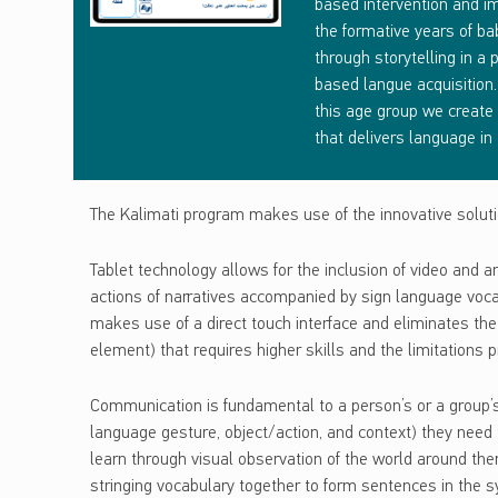
L
based intervention and im
the formative years of ba
I
through storytelling in a
based langue acquisition. 
M
this age group we create
A
that delivers language in 
T
The Kalimati program makes use of the innovative solutio
I
Tablet technology allows for the inclusion of video and a
actions of narratives accompanied by sign language vocabu
makes use of a direct touch interface and eliminates the 
element) that requires higher skills and the limitations
Communication is fundamental to a person’s or a group’s d
language gesture, object/action, and context) they need 
learn through visual observation of the world around the
stringing vocabulary together to form sentences in the