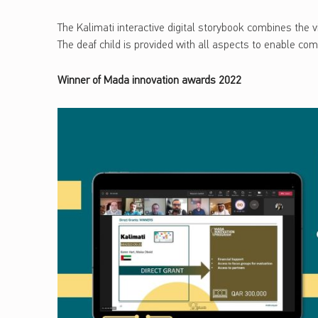
The Kalimati interactive digital storybook combines the vi
The deaf child is provided with all aspects to enable co
Winner of Mada innovation awards 2022