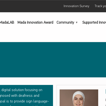
Innovation Survey
Track y
MadaLAB
Mada Innovation Award
Community
Supported Inno
 digital solution focusing on
iagnosed with deafness and
oal is to provide sign language-