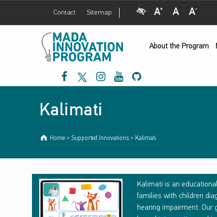
Visual Impairment
Increase Font Size
Normal Font Size
Decrease Font Size
Contact
Sitemap
M
Kalimati - Mada Innovation Program
a
d
a
I
n
n
o
v
a
t
i
o
About the Program
n
P
r
o
g
r
a
m
Mada Facebook
Mada Twitter
Mada Instagram
Mada Youtube
Mada Github
Introduction
Kalimati
Home
>
Supported Innovations
>
Kalimati
K
Kalimati is an educational
families with children d
A
hearing impairment. Our g