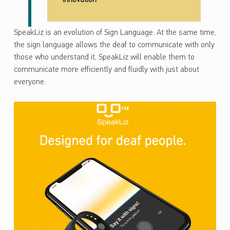
SpeakLiz is an evolution of Sign Language. At the same time,
the sign language allows the deaf to communicate with only
those who understand it, SpeakLiz will enable them to
communicate more efficiently and fluidly with just about
everyone.