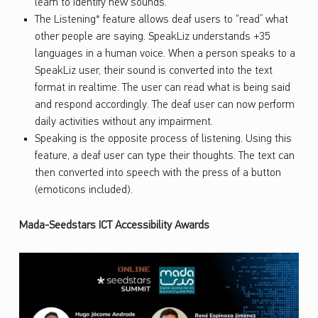
learn to identify new sounds.
The Listening* feature allows deaf users to “read” what
other people are saying. SpeakLiz understands +35
languages in a human voice. When a person speaks to a
SpeakLiz user, their sound is converted into the text
format in realtime. The user can read what is being said
and respond accordingly. The deaf user can now perform
daily activities without any impairment.
Speaking is the opposite process of listening. Using this
feature, a deaf user can type their thoughts. The text can
then converted into speech with the press of a button
(emoticons included).
Mada-Seedstars ICT Accessibility Awards