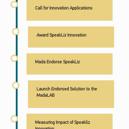
Call for Innovation Applications
Award SpeakLiz Innovation
Mada Endorse SpeakLiz
Launch Endorsed Solution to the
MadaLAB
Measuring Impact of Speakliz
Innovation