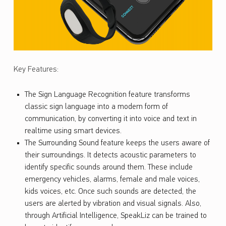
Key Features:
The Sign Language Recognition feature transforms
classic sign language into a modern form of
communication, by converting it into voice and text in
realtime using smart devices.
The Surrounding Sound feature keeps the users aware of
their surroundings. It detects acoustic parameters to
identify specific sounds around them. These include
emergency vehicles, alarms, female and male voices,
kids voices, etc. Once such sounds are detected, the
users are alerted by vibration and visual signals. Also,
through Artificial Intelligence, SpeakLiz can be trained to