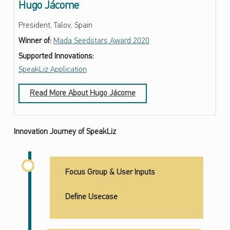
Hugo Jácome
President, Talov, Spain
Winner of:
Mada Seedstars Award 2020
Supported Innovations:
SpeakLiz Application
Read More About Hugo Jácome
Innovation Journey of SpeakLiz
Focus Group & User Inputs
Define Usecase