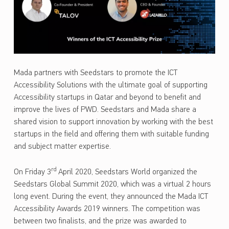
Mada partners with Seedstars to promote the ICT
Accessibility Solutions with the ultimate goal of supporting
Accessibility startups in Qatar and beyond to benefit and
improve the lives of PWD. Seedstars and Mada share a
shared vision to support innovation by working with the best
startups in the field and offering them with suitable funding
and subject matter expertise.
rd
On Friday 3
April 2020, Seedstars World organized the
Seedstars Global Summit 2020, which was a virtual 2 hours
long event. During the event, they announced the Mada ICT
Accessibility Awards 2019 winners. The competition was
between two finalists, and the prize was awarded to