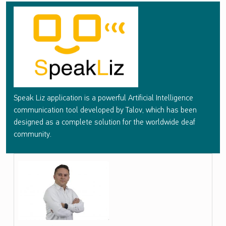
S
P
E
A
K
L
Speak Liz application is a powerful Artificial Intelligence
I
communication tool developed by Talov, which has been
Z
designed as a complete solution for the worldwide deaf
community.