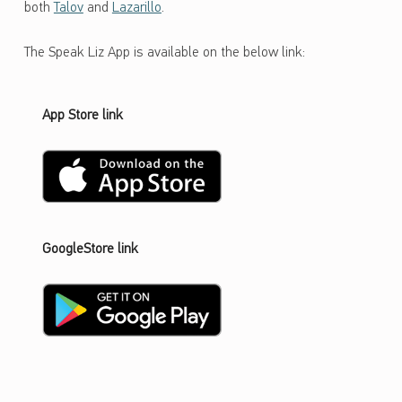
both
Talov
and
Lazarillo
.
The Speak Liz App is available on the below link:
App Store link
GoogleStore link
Skip back to main navigation