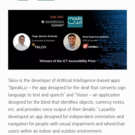
Talov is the developer of Artificial Intelligence-based apps
“SpeakLiz – the app designed for the deaf that converts sign
language to text and speech” and “Vision – an application
designed for the blind that identifies objects, currency notes,
etc. and provides voice output of their details.” Lazarillo
developed an app designed for independent orientation and
navigation for people with visual impairment and wheelchair
users within an indoor and outdoor environment.