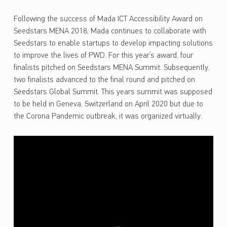
Following the success of Mada ICT Accessibility Award on
Seedstars MENA 2018, Mada continues to collaborate with
Seedstars to enable startups to develop impacting solutions
to improve the lives of PWD. For this year’s award, four
finalists pitched on Seedstars MENA Summit. Subsequently,
two finalists advanced to the final round and pitched on
Seedstars Global Summit. This years summit was supposed
to be held in Geneva, Switzerland on April 2020 but due to
the Corona Pandemic outbreak, it was organized virtually.