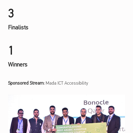
3
Finalists
1
Winners
Sponsored Stream:
Mada ICT Accessibility