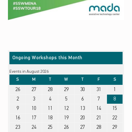
Skip back to main navigation
Ongoing Workshops this Month
Events in August 2026
SUNDAY
MONDAY
TUESDAY
WEDNESDAY
THURSDAY
FRIDAY
SATURDA
S
M
T
W
T
F
S
July 26, 2026
July 27, 2026
July 28, 2026
July 29, 2026
July 30, 2026
July 31, 2026
August 1, 2026
26
27
28
29
30
31
1
August 2, 2026
August 3, 2026
August 4, 2026
August 5, 2026
August 6, 2026
August 7, 2026
August 8, 2026
2
3
4
5
6
7
8
August 9, 2026
August 10, 2026
August 11, 2026
August 12, 2026
August 13, 2026
August 14, 2026
August 15, 2026
9
10
11
12
13
14
15
August 16, 2026
August 17, 2026
August 18, 2026
August 19, 2026
August 20, 2026
August 21, 2026
August 22, 2026
16
17
18
19
20
21
22
August 23, 2026
August 24, 2026
August 25, 2026
August 26, 2026
August 27, 2026
August 28, 2026
August 29, 2026
23
24
25
26
27
28
29