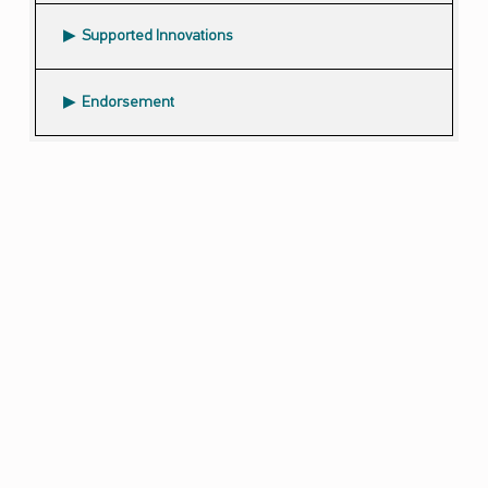
Supported Innovations
Endorsement