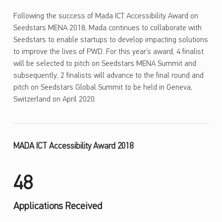
Following the success of Mada ICT Accessibility Award on
Seedstars MENA 2018, Mada continues to collaborate with
Seedstars to enable startups to develop impacting solutions
to improve the lives of PWD. For this year’s award, 4 finalist
will be selected to pitch on Seedstars MENA Summit and
subsequently, 2 finalists will advance to the final round and
pitch on Seedstars Global Summit to be held in Geneva,
Switzerland on April 2020.
MADA ICT Accessibility Award 2018
48
Applications Received