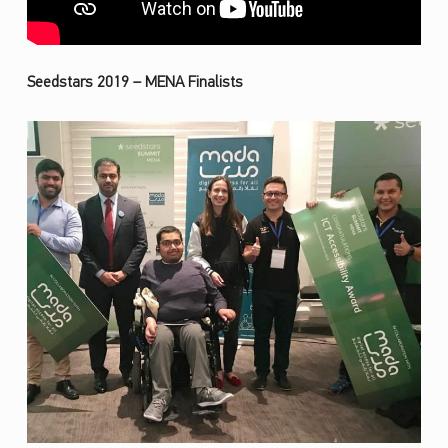
Seedstars 2019 – MENA Finalists