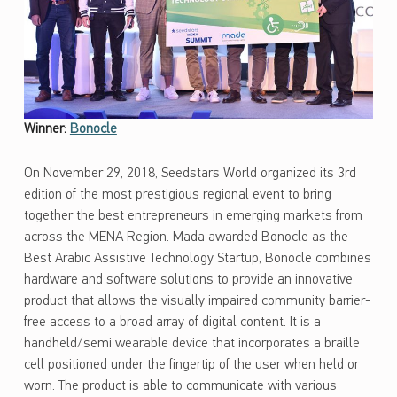
Winner:
Bonocle
On November 29, 2018, Seedstars World organized its 3rd
edition of the most prestigious regional event to bring
together the best entrepreneurs in emerging markets from
across the MENA Region. Mada awarded Bonocle as the
Best Arabic Assistive Technology Startup, Bonocle combines
hardware and software solutions to provide an innovative
product that allows the visually impaired community barrier-
free access to a broad array of digital content. It is a
handheld/semi wearable device that incorporates a braille
cell positioned under the fingertip of the user when held or
worn. The product is able to communicate with various