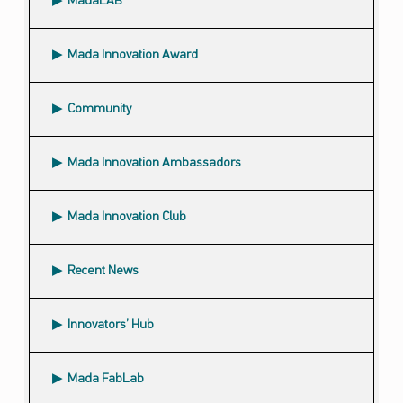
MadaLAB
Mada Innovation Award
Community
Submenu
Mada Innovation Ambassadors
Mada Innovation Club
Recent News
Innovators’ Hub
Mada FabLab