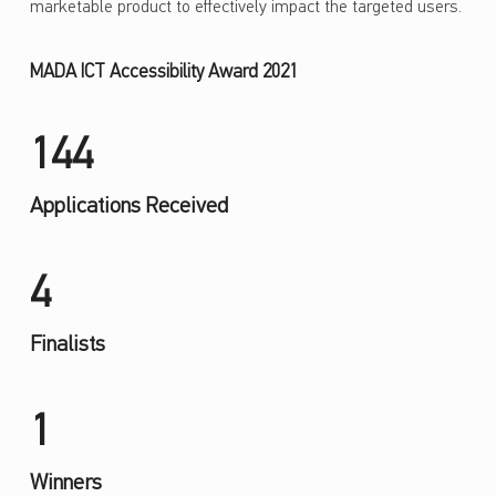
marketable product to effectively impact the targeted users.
MADA ICT Accessibility Award 2021
144
Applications Received
4
Finalists
1
Winners