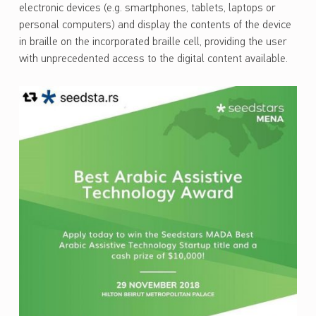
electronic devices (e.g. smartphones, tablets, laptops or
personal computers) and display the contents of the device
in braille on the incorporated braille cell, providing the user
with unprecedented access to the digital content available.