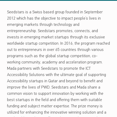
Seedstars is a Swiss based group founded in September
2012 which has the objective to impact people’s lives in
emerging markets through technology and
entrepreneurship. Seedstars promotes, connects, and
invests in emerging market startups through its exclusive
worldwide startup competition. In 2016, the program reached
out to entrepreneurs in over 65 countries through various
programs such as the global startup competition, co-
working community, academy and acceleration program.
Mada partners with Seedstars to promote the ICT
Accessibility Solutions with the ultimate goal of supporting
Accessibility startups in Qatar and beyond to benefit and
improve the lives of PWD. Seedstars and Mada share a
common vision to support innovation by working with the
best startups in the field and offering them with suitable
funding and subject matter expertise. The prize money is
utilized for enhancing the innovative winning solution and a