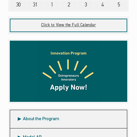
August 30, 2026
August 31, 2026
September 1, 2026
September 2, 2026
September 3, 2026
September 4, 2026
September 5, 2026
30
31
1
2
3
4
5
Click to View the Full Calendar
About the Program