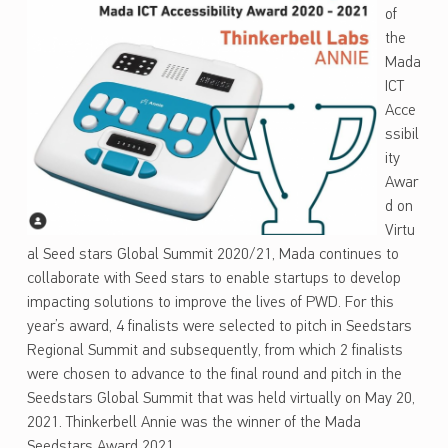
of
the
Mada
ICT
Acce
ssibil
ity
Awar
d on
Virtu
al Seed stars Global Summit 2020/21, Mada continues to
collaborate with Seed stars to enable startups to develop
impacting solutions to improve the lives of PWD. For this
year’s award, 4 finalists were selected to pitch in Seedstars
Regional Summit and subsequently, from which 2 finalists
were chosen to advance to the final round and pitch in the
Seedstars Global Summit that was held virtually on May 20,
2021. Thinkerbell Annie was the winner of the Mada
Seedstars Award 2021.