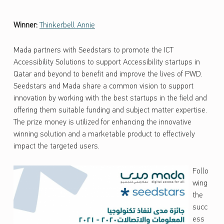
Winner:
Thinkerbell Annie
Mada partners with Seedstars to promote the ICT
Accessibility Solutions to support Accessibility startups in
Qatar and beyond to benefit and improve the lives of PWD.
Seedstars and Mada share a common vision to support
innovation by working with the best startups in the field and
offering them suitable funding and subject matter expertise.
The prize money is utilized for enhancing the innovative
winning solution and a marketable product to effectively
impact the targeted users.
Follo
wing
the
succ
ess