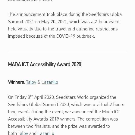
The announcement took place during the Seedstars Global
Summit 2021 on May 20, 2021, which was a 2-hour event
held virtually due to the travel and gathering restrictions
imposed because of the COVID-19 outbreak.
MADA ICT Accessibility Award 2020
Winners:
Talov
&
Lazarillo
rd
On Friday 3
April 2020, Seedstars World organized the
Seedstars Global Summit 2020, which was a virtual 2 hours
long event. During the event, we announced the Mada ICT
Accessibility Awards 2019 winners. The competition was
between two finalists, and the prize was awarded to
both
Talov
and
Lazarillo
.