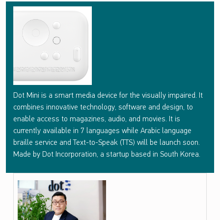
D
O
T
M
I
N
Dot Mini is a smart media device for the visually impaired. It
I
combines innovative technology, software and design, to
enable access to magazines, audio, and movies. It is
currently available in 7 languages while Arabic language
braille service and Text-to-Speak (TTS) will be launch soon.
Made by Dot Incorporation, a startup based in South Korea.