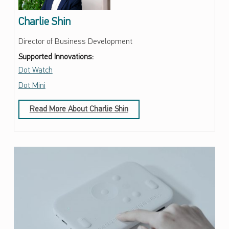
Charlie Shin
Director of Business Development
Supported Innovations:
Dot Watch
Dot Mini
Read More About Charlie Shin