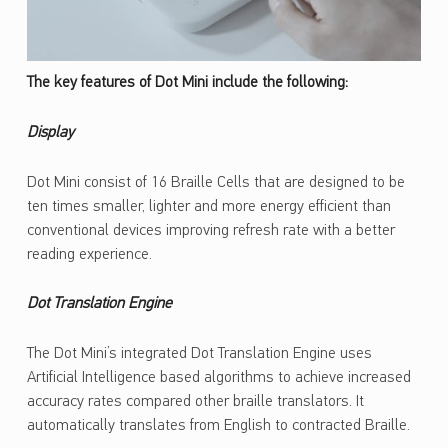
The key features of Dot Mini include the following:
Display
Dot Mini consist of 16 Braille Cells that are designed to be
ten times smaller, lighter and more energy efficient than
conventional devices improving refresh rate with a better
reading experience.
Dot Translation Engine
The Dot Mini’s integrated Dot Translation Engine uses
Artificial Intelligence based algorithms to achieve increased
accuracy rates compared other braille translators. It
automatically translates from English to contracted Braille.