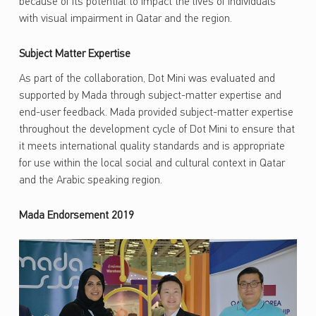
because of its potential to impact the lives of individuals
with visual impairment in Qatar and the region.
Subject Matter Expertise
As part of the collaboration, Dot Mini was evaluated and
supported by Mada through subject-matter expertise and
end-user feedback. Mada provided subject-matter expertise
throughout the development cycle of Dot Mini to ensure that
it meets international quality standards and is appropriate
for use within the local social and cultural context in Qatar
and the Arabic speaking region.
Mada Endorsement 2019