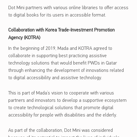
Dot Mini partners with various online libraries to offer access
to digital books for its users in accessible format.
Collaboration with Korea Trade-Investment Promotion
Agency (KOTRA)
In the beginning of 2019, Mada and KOTRA agreed to
collaborate in supporting best practicing assistive
technology solutions that would benefit PWDs in Qatar
through enhancing the development of innovations related
to digital accessibility and assistive technology.
This is part of Mada’s vision to cooperate with various
partners and innovators to develop a supportive ecosystem
to create technological solutions that promote digital
accessibility for people with disabilities and the elderly.
As part of the collaboration, Dot Mini was considered