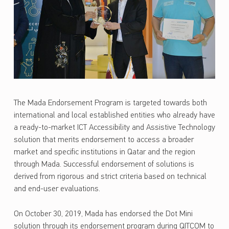
The Mada Endorsement Program is targeted towards both
international and local established entities who already have
a ready-to-market ICT Accessibility and Assistive Technology
solution that merits endorsement to access a broader
market and specific institutions in Qatar and the region
through Mada. Successful endorsement of solutions is
derived from rigorous and strict criteria based on technical
and end-user evaluations.
On October 30, 2019, Mada has endorsed the Dot Mini
solution through its endorsement program during QITCOM to