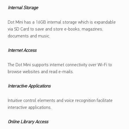
Internal Storage
Dot Mini has a 16GB internal storage which is expandable
via SD Card to save and store e-books, magazines,
documents and music.
Internet Access
The Dot Mini supports internet connectivity over Wi-Fi to
browse websites and read e-mails.
Interactive Applications
Intuitive control elements and voice recognition facilitate
interactive applications.
Online Library Access