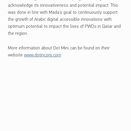
acknowledge its innovativeness and potential impact. This
was done in line with Mada’s goal to continuously support
the growth of Arabic digital accessible innovations with
optimum potential to impact the lives of PWDs in Qatar and
the region.
More information about Dot Mini can be found on their
website
www.dotincorp.com
Skip back to main navigation