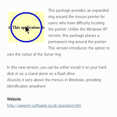
S
This package provides an expanded
O
ring around the mouse pointer for
N
users who have difficulty locating
A
the pointer. Unlike the Windows XP
version, this package places a
R
permanent ring around the pointer.
This version introduces the option to
vary the colour of the Sonar ring.
In this new version, you can be either install it on your hard
disk or as a stand alone on a flash drive.
Alsosits it sets above the menu’s in Windows, providing
identification anywhere
Website
:
http://www.fx-software.co.uk/assistive.htm
Skip back to main navigation