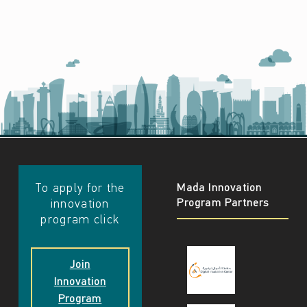
​​To apply for the
Mada Innovation
Program Partners
innovation
program click
Join
Innovation
Program