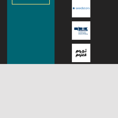
About Mada Center,
Mada Innovation