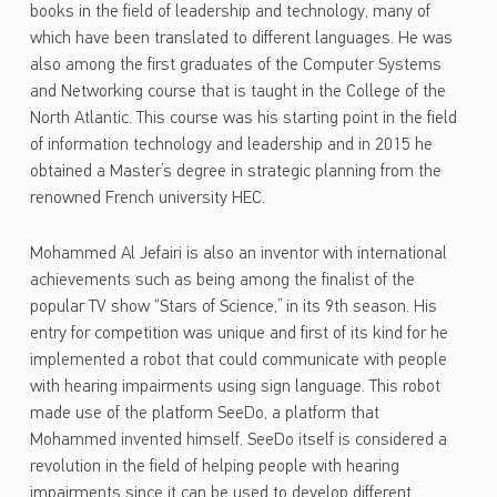
books in the field of leadership and technology, many of
which have been translated to different languages. He was
also among the first graduates of the Computer Systems
and Networking course that is taught in the College of the
North Atlantic. This course was his starting point in the field
of information technology and leadership and in 2015 he
obtained a Master’s degree in strategic planning from the
renowned French university HEC.
Mohammed Al Jefairi is also an inventor with international
achievements such as being among the finalist of the
popular TV show “Stars of Science,” in its 9th season. His
entry for competition was unique and first of its kind for he
implemented a robot that could communicate with people
with hearing impairments using sign language. This robot
made use of the platform SeeDo, a platform that
Mohammed invented himself. SeeDo itself is considered a
revolution in the field of helping people with hearing
impairments since it can be used to develop different