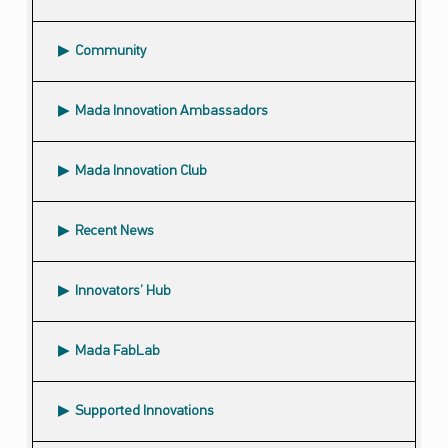
Community
Submenu
Mada Innovation Ambassadors
Mada Innovation Club
Recent News
Innovators’ Hub
Mada FabLab
Supported Innovations