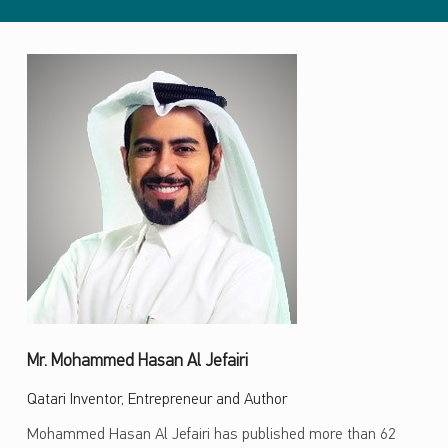
Mr. Mohammed Hasan Al Jefairi
Qatari Inventor, Entrepreneur and Author
Mohammed Hasan Al Jefairi has published more than 62