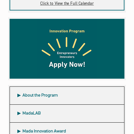
Click to View the Full Calendar
About the Program
MadaLAB
Mada Innovation Award