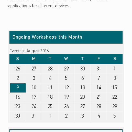
applications for different devices.
Skip back to main navigation
Ongoing Workshops this Month
Events in August 2026
SUNDAY
MONDAY
TUESDAY
WEDNESDAY
THURSDAY
FRIDAY
SATURDA
S
M
T
W
T
F
S
July 26, 2026
July 27, 2026
July 28, 2026
July 29, 2026
July 30, 2026
July 31, 2026
August 1, 2026
26
27
28
29
30
31
1
August 2, 2026
August 3, 2026
August 4, 2026
August 5, 2026
August 6, 2026
August 7, 2026
August 8, 2026
2
3
4
5
6
7
8
August 9, 2026
August 10, 2026
August 11, 2026
August 12, 2026
August 13, 2026
August 14, 2026
August 15, 2026
9
10
11
12
13
14
15
August 16, 2026
August 17, 2026
August 18, 2026
August 19, 2026
August 20, 2026
August 21, 2026
August 22, 2026
16
17
18
19
20
21
22
August 23, 2026
August 24, 2026
August 25, 2026
August 26, 2026
August 27, 2026
August 28, 2026
August 29, 2026
23
24
25
26
27
28
29
August 30, 2026
August 31, 2026
September 1, 2026
September 2, 2026
September 3, 2026
September 4, 2026
September 5, 2026
30
31
1
2
3
4
5