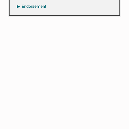
Endorsement