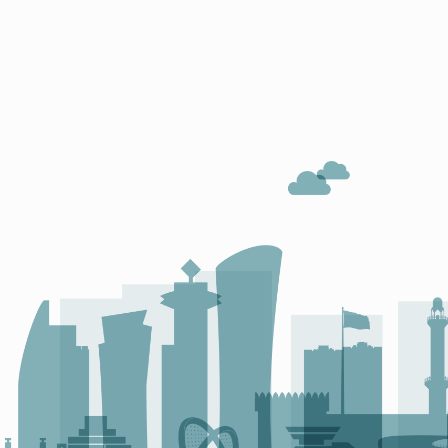
O
N
O
C
L
E
W
I
N
S
A
G