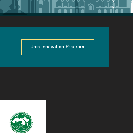
Join Innovation Program