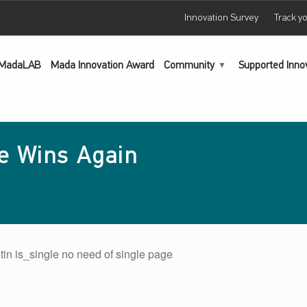
Innovation Survey
Track y
MadaLAB
Mada Innovation Award
Community
Supported Inno
e Wins Again
tin is_single no need of single page
main navigation