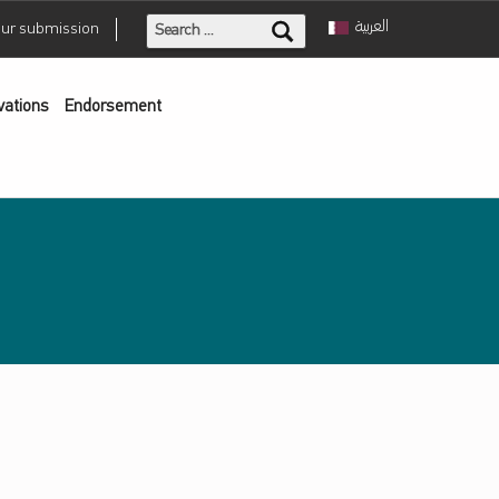
Search for:
العربية
our submission
vations
Endorsement