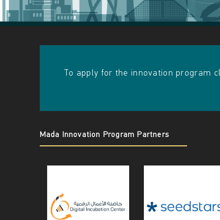
A
I
N
​​To apply for the innovation program c
Mada Innovation Program Partners