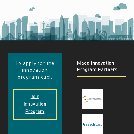
​​To apply for the
Mada Innovation
Program Partners
innovation
program click
Join
Innovation
Program