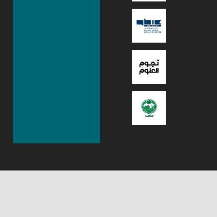
About Mada Center,
Mada Innovation
Qatar
program