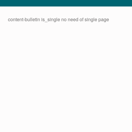
content-bulletin is_single no need of single page
M
Skip back to main navigation
A
D
A
–
A
L
E
C
S
O
A