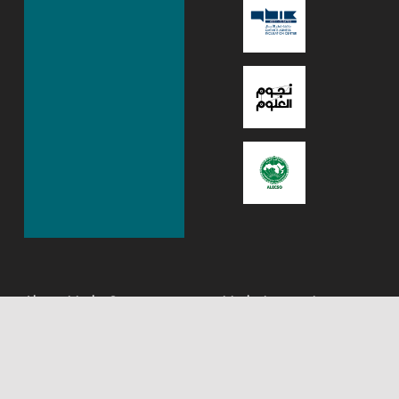
About Mada Center,
Mada Innovation
Qatar
program
Mada‭ – ‬Assistive
The Mada Innovation
Technology Center Qatar is
Program is designed to