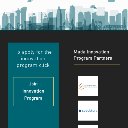
​​To apply for the
Mada Innovation
Program Partners
innovation
program click
Join
Innovation
Program