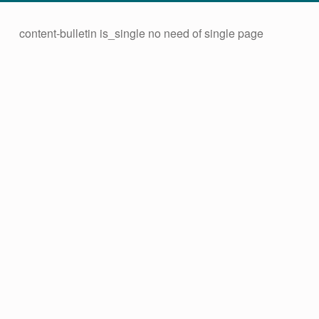
content-bulletin is_single no need of single page
C
Skip back to main navigation
A
T
C
H
M
A
D
A
–
A
L
E